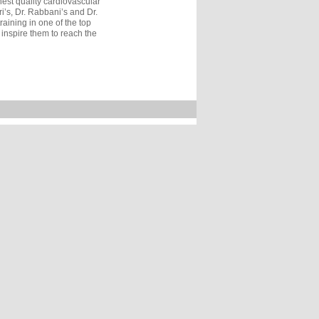
est quality cardiovascular
i’s, Dr. Rabbani’s and Dr.
aining in one of the top
 inspire them to reach the