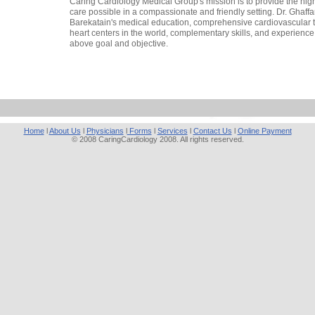
Caring Cardiology Medical Group's mission is to provide the high
care possible in a compassionate and friendly setting. Dr. Ghaffar
Barekatain's medical education, comprehensive cardiovascular tr
heart centers in the world, complementary skills, and experience
above goal and objective.
Home
l
About Us
l
Physicians
l
Forms
l
Services
l
Contact Us
l
Online Payment
© 2008 CaringCardiology 2008. All rights reserved.