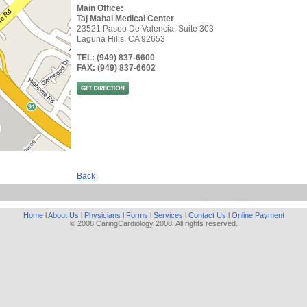
Main Office:
Taj Mahal Medical Center
23521 Paseo De Valencia, Suite 303
Laguna Hills, CA 92653
TEL: (949) 837-6600
FAX: (949) 837-6602
Back
Home
l
About Us
l
Physicians
l
Forms
l
Services
l
Contact Us
l
Online Payment
© 2008 CaringCardiology 2008. All rights reserved.